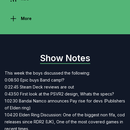
More
Show Notes
This week the boys discussed the following:
0:08:50 Epic buys Band camp!?
0:22:45 Steam Deck reviews are out
0:43:50 First look at the PSVR2 design, Whats the specs?
1:02:30 Bandai Namco announces Pay rise for devs (Publishers
of Elden ring)
1:04:20 Elden Ring Discussion: One of the biggest non fifa, cod
releases since RDR2 (UK), One of the most covered games in
recent times.