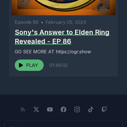
Episode 86
•
February 05, 2024
Sony's Answer to Elden Ring
Revealed - EP 86
GO SEE MORE AT https://ogr.show
PLAY
01:46:02