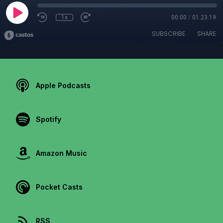
1x
00:00
/
01:23:19
SUBSCRIBE
SHARE
Apple Podcasts
Spotify
Amazon Music
Pocket Casts
RSS