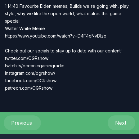
1:14:40 Favourite Elden memes, Builds we're going with, play
style, why we like the open world, what makes this game
special.
Walter White Meme
https://www.youtube.com/watch?v=D4F4eNvDIzo
Check out our socials to stay up to date with our content!
twitter.com/OGRshow
twitch.tv/oceanicgamingradio
instagram.com/ogrshow/
facebook.com/OGRshow
patreon.com/OGRshow
Previous
Next