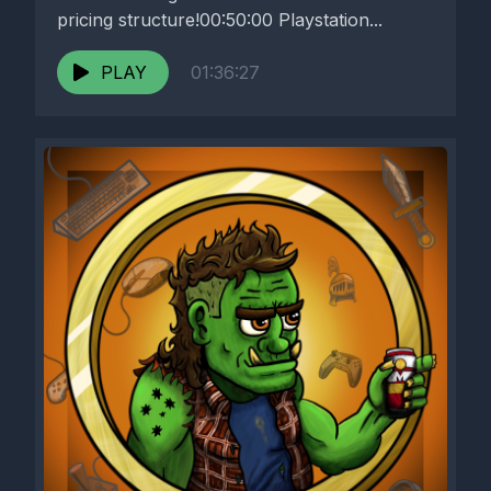
pricing structure!00:50:00 Playstation...
PLAY
01:36:27