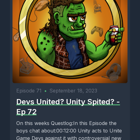
Episode 71
•
September 18, 2023
Devs United? Unity Spited? -
Ep 72
On this weeks Questlog:In this Episode the
boys chat about:00:12:00 Unity acts to Unite
Game Devs against it with controversial new