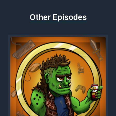
Other Episodes