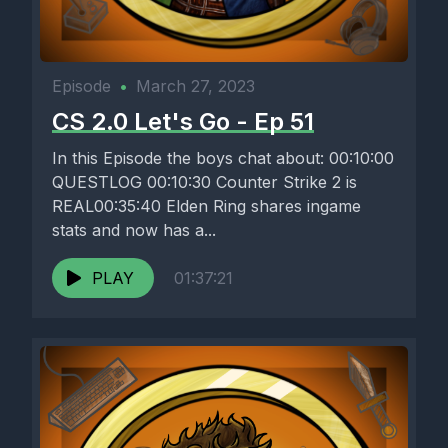
Episode
•
March 27, 2023
CS 2.0 Let's Go - Ep 51
In this Episode the boys chat about: 00:10:00
QUESTLOG 00:10:30 Counter Strike 2 is
REAL00:35:40 Elden Ring shares ingame
stats and now has a...
PLAY
01:37:21