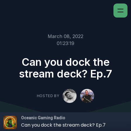
March 08, 2022
01:23:19
Can you dock the
stream deck? Ep.7
HOSTED BY
Oceanic Gaming Radio
Can you dock the stream deck? Ep.7