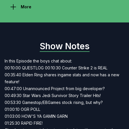
More
Show Notes
In this Episode the boys chat about:
00:10:00 QUESTLOG 00:10:30 Counter Strike 2 is REAL
00:35:40 Elden Ring shares ingame stats and now has a new
feature!
00:47:00 Unannounced Project from big developer?
00:49:30 Star Wars Jedi Survivor Story Trailer Hits!
00:53:30 Gamestop/EBGames stock rising, but why?
01:00:10 OGR POLL
01:03:00 HOW'S YA GAMIN GARN
01:25:30 RAPID FIRE!