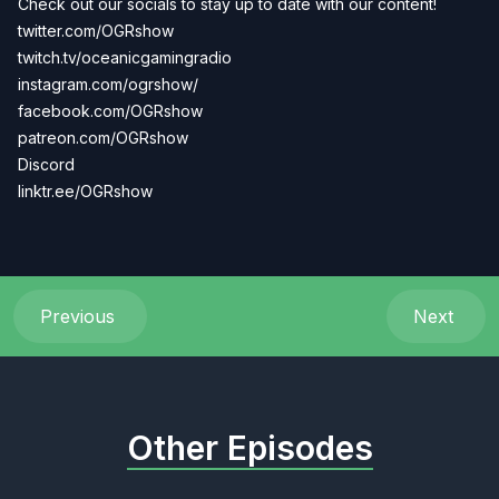
Check out our socials to stay up to date with our content!
twitter.com/OGRshow
twitch.tv/oceanicgamingradio
instagram.com/ogrshow/
facebook.com/OGRshow
patreon.com/OGRshow
Discord
linktr.ee/OGRshow
Previous
Next
Other Episodes