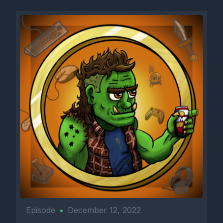
Episode
•
December 12, 2022