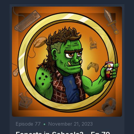
Episode 77
•
November 21, 2023