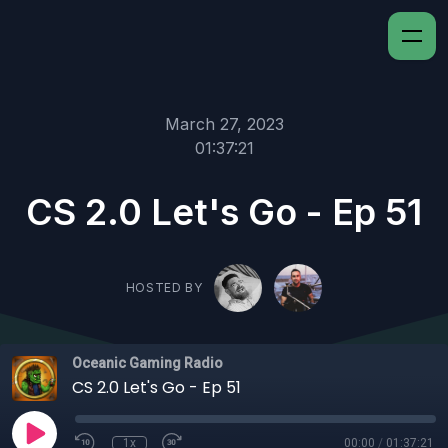
March 27, 2023
01:37:21
CS 2.0 Let's Go - Ep 51
HOSTED BY
Oceanic Gaming Radio
CS 2.0 Let's Go - Ep 51
1x
00:00
/
01:37:21