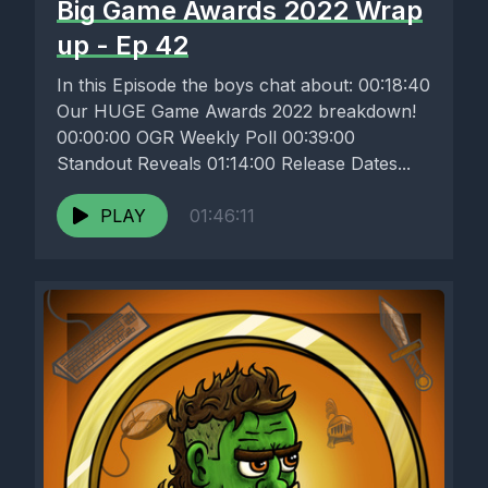
Big Game Awards 2022 Wrap
up - Ep 42
In this Episode the boys chat about: 00:18:40
Our HUGE Game Awards 2022 breakdown!
00:00:00 OGR Weekly Poll 00:39:00
Standout Reveals 01:14:00 Release Dates...
PLAY
01:46:11