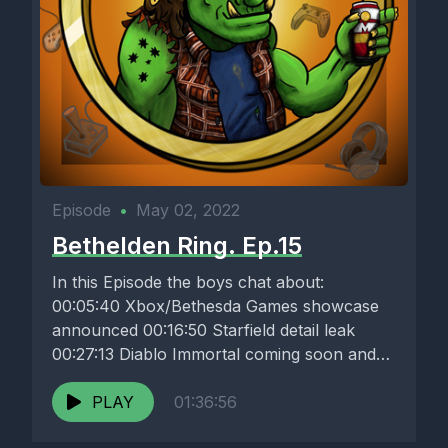
Episode
•
May 02, 2022
Bethelden Ring. Ep.15
In this Episode the boys chat about:
00:05:40 Xbox/Bethesda Games showcase
announced 00:16:50 Starfield detail leak
00:27:13 Diablo Immortal coming soon and
Acti-Blizz losing...
PLAY
01:36:56