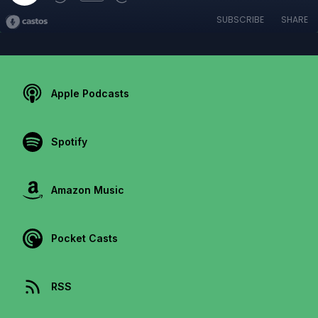
SUBSCRIBE
SHARE
Apple Podcasts
Spotify
Amazon Music
Pocket Casts
RSS