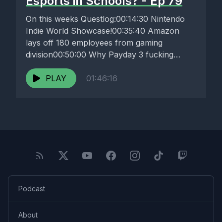
Esports in Schools? - Ep 79
On this weeks Questlog:00:14:30 Nintendo
Indie World Showcase!00:35:40 Amazon
lays off 180 employees from gaming
division00:50:00 Why Payday 3 fucking
sucks01:03:50 Esports encourages rethink...
PLAY
01:46:16
Podcast
About