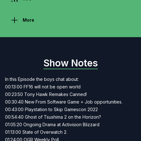
More
Show Notes
In this Episode the boys chat about:
00:13:00 FF16 will not be open world
00:23:50 Tony Hawk Remakes Canned!
00:30:40 New From Software Game + Job opportunities.
00:43:00 Playstation to Skip Gamescon 2022
00:54:40 Ghost of Tsushima 2 on the Horizon?
01:05:20 Ongoing Drama at Activision Blizzard
01:13:00 State of Overwatch 2.
01:24:00 OGR Weekly Poll