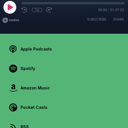
1x
00:00
/
01:37:22
SUBSCRIBE
SHARE
Apple Podcasts
Spotify
Amazon Music
Pocket Casts
RSS