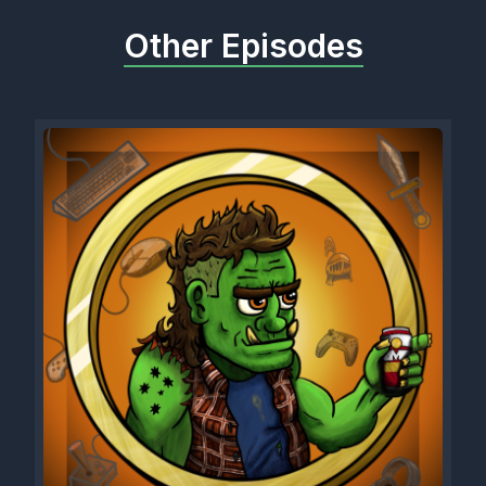
Other Episodes