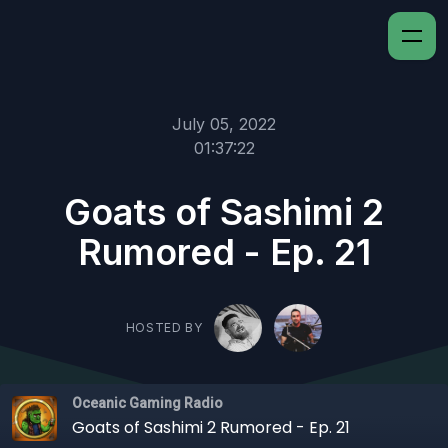
July 05, 2022
01:37:22
Goats of Sashimi 2
Rumored - Ep. 21
HOSTED BY
Oceanic Gaming Radio
Goats of Sashimi 2 Rumored - Ep. 21