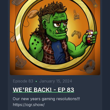
Episode 83
•
January 15, 2024
WE'RE BACK! - EP 83
Our new years gaming resolutions!!!
https://ogr.show/