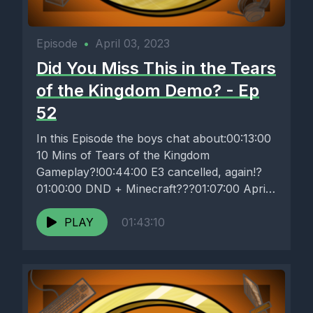
Episode
•
April 03, 2023
Did You Miss This in the Tears
of the Kingdom Demo? - Ep
52
In this Episode the boys chat about:00:13:00
10 Mins of Tears of the Kingdom
Gameplay?!00:44:00 E3 cancelled, again!?
01:00:00 DND + Minecraft???01:07:00 April
Fools roundup!01:10:00...
PLAY
01:43:10