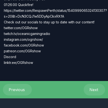
01:26:00 Quickfire!
https://twitter.com/RespawnPerth/status/1540999065324130307?
s=20&t=DcN3CQJ1w5DDyApCkxRXfA
Check out our socials to stay up to date with our content!
twitter.com/OGRshow
twitch.tv/oceanicgamingradio
instagram.com/ogrshow/
facebook.com/OGRshow
patreon.com/OGRshow
Discord
linktr.ee/OGRshow
Previous
Next