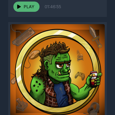
PLAY
01:46:55