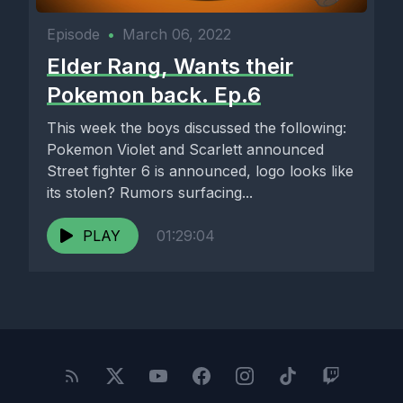
Episode
•
March 06, 2022
Elder Rang, Wants their
Pokemon back. Ep.6
This week the boys discussed the following:
Pokemon Violet and Scarlett announced
Street fighter 6 is announced, logo looks like
its stolen? Rumors surfacing...
PLAY
01:29:04