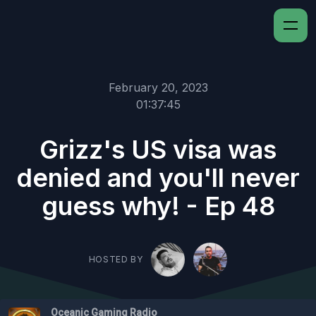
February 20, 2023
01:37:45
Grizz's US visa was
denied and you'll never
guess why! - Ep 48
HOSTED BY
Oceanic Gaming Radio