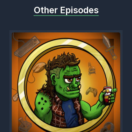
Other Episodes