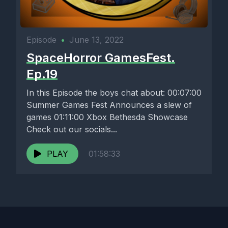
Episode
•
June 13, 2022
SpaceHorror GamesFest.
Ep.19
In this Episode the boys chat about: 00:07:00
Summer Games Fest Announces a slew of
games 01:11:00 Xbox Bethesda Showcase
Check out our socials...
PLAY
01:58:33