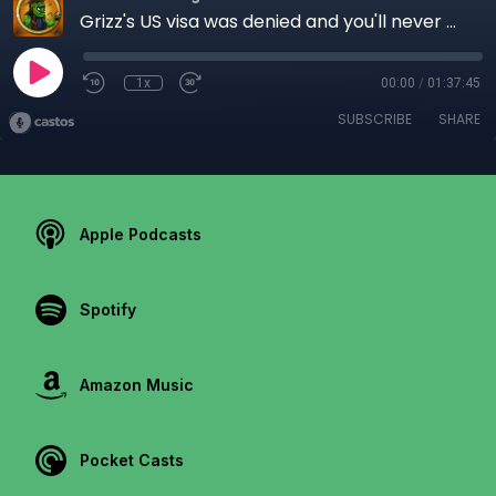
Grizz's US visa was denied and you'll never guess why! - Ep 48
1x
00:00
/
01:37:45
SUBSCRIBE
SHARE
Apple Podcasts
Spotify
Amazon Music
Pocket Casts