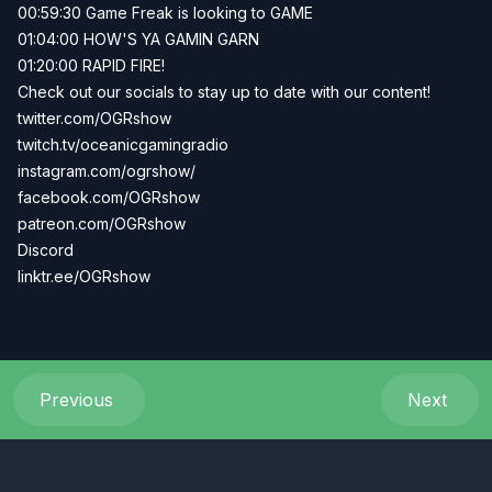
00:59:30 Game Freak is looking to GAME
01:04:00 HOW'S YA GAMIN GARN
01:20:00 RAPID FIRE!
Check out our socials to stay up to date with our content!
twitter.com/OGRshow
twitch.tv/oceanicgamingradio
instagram.com/ogrshow/
facebook.com/OGRshow
patreon.com/OGRshow
Discord
linktr.ee/OGRshow
Previous
Next