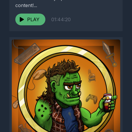
content!...
PLAY
01:44:20