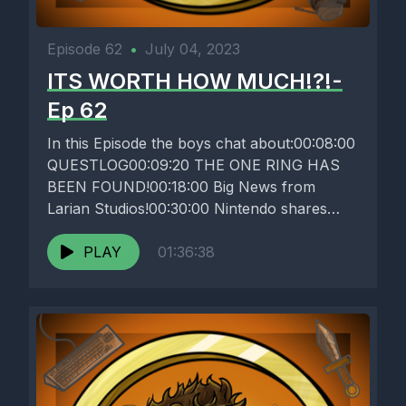
Episode 62
•
July 04, 2023
ITS WORTH HOW MUCH!?!-
Ep 62
In this Episode the boys chat about:00:08:00
QUESTLOG00:09:20 THE ONE RING HAS
BEEN FOUND!00:18:00 Big News from
Larian Studios!00:30:00 Nintendo shares
some INTERESTING Investor...
PLAY
01:36:38