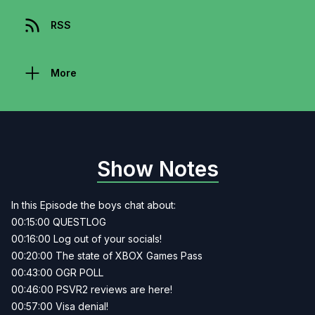
RSS
More
Show Notes
In this Episode the boys chat about:
00:15:00 QUESTLOG
00:16:00 Log out of your socials!
00:20:00 The state of XBOX Games Pass
00:43:00 OGR POLL
00:46:00 PSVR2 reviews are here!
00:57:00 Visa denial!