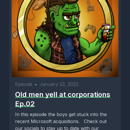
Episode
•
January 23, 2022
Old men yell at corporations
Ep.02
In this episode the boys get stuck into the
recent Microsoft acquisitions. Check out
our socials to stay up to date with our