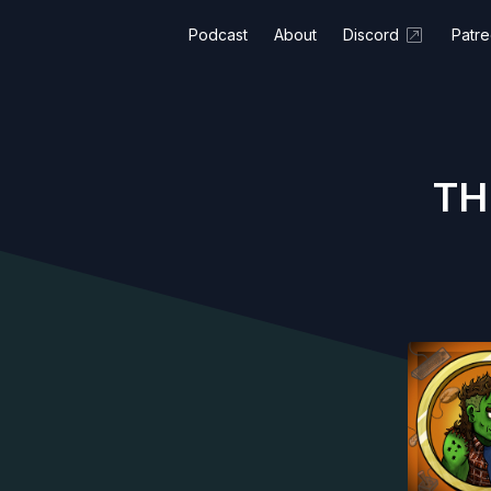
Podcast
About
Discord
Patr
TH