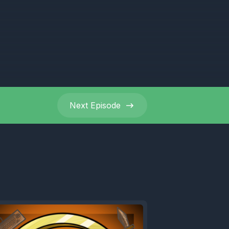
ys away.
Next
Episode
What the