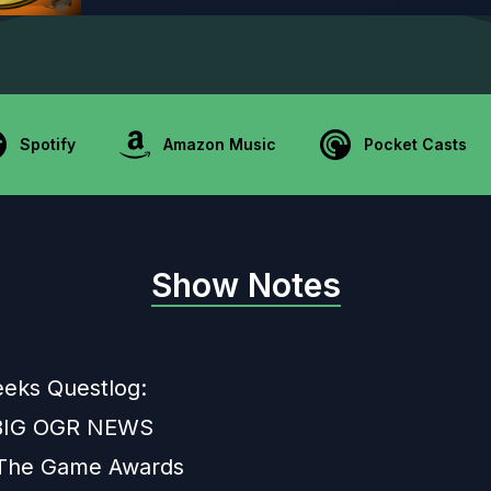
Spotify
Amazon Music
Pocket Casts
Show Notes
eeks Questlog:
 BIG OGR NEWS
 The Game Awards