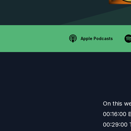
Apple Podcasts
On this w
00:16:00
00:29:00