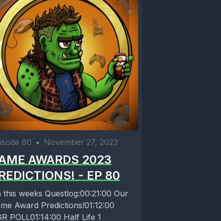
 is the
mas
d of things
isode 80
•
November 27, 2023
AME AWARDS 2023
 lot of
REDICTIONS! - EP 80
including
 this weeks Questlog:00:21:00 Our
 shit like
me Award Predictions!01:12:00
rived in
R POLL01:14:00 Half Life 1