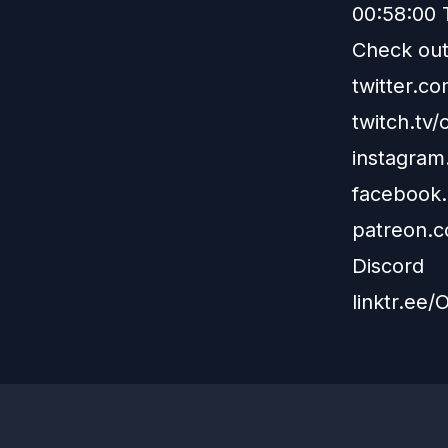
00:58:00 
Check out 
twitter.
twitch.tv
instagra
facebook
patreon.
Discord
linktr.ee