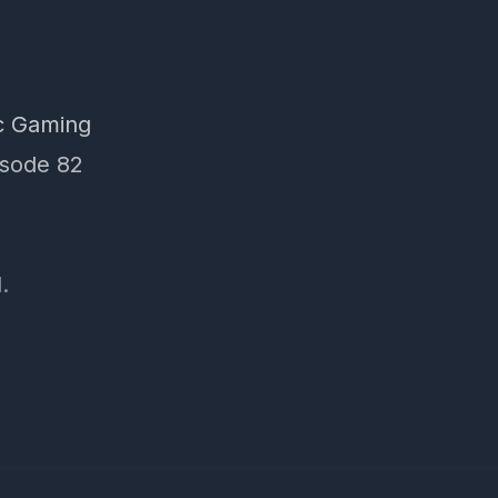
ic Gaming
pisode 82
.