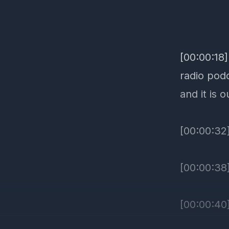
[00:00:18
radio podc
and it is o
[00:00:32]
[00:00:38
[00:00:40