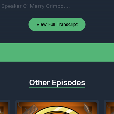
] Speaker C: Merry Crimbo.
] Speaker D: Merry Christmas, guys. Seven da
View Full Transcript
 Speaker A: Dude, I can feel it.
 Speaker C: I've still got Christmas shopping.
Other Episodes
 bought you guys any presents yet.
] Speaker B: Sorry about that. My God, dude. 