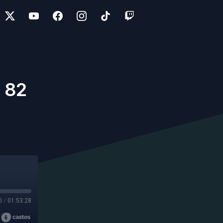
 82
0
/
01:53:28