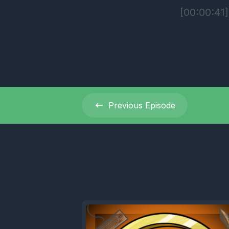
[00:00:41
[00:00:42
Can you.
[00:00:46]
Previous
Episode
[00:00:48]
I haven't
[00:00:52