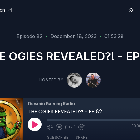
eon
Episode 82
•
December 18, 2023
•
01:53:28
E OGIES REVEALED?! - EP
HOSTED BY
Oceanic Gaming Radio
THE OGIES REVEALED?! - EP 82
00:0
1x
SUBSCRIBE
SHARE