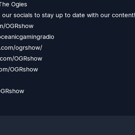
The Ogies
our socials to stay up to date with our content
com/OGRshow
/oceanicgamingradio
m.com/ogrshow/
.com/OGRshow
com/OGRshow
/OGRshow