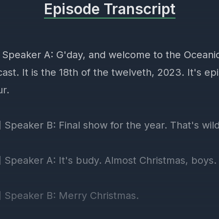
Episode Transcript
] Speaker A: G'day, and welcome to the Ocean
ast. It is the 18th of the twelveth, 2023. It's e
ur.
 Speaker B: Final show for the year. That's wild
] Speaker A: It's budy. Almost Christmas, boys.
] Speaker B: Merry Christmas.