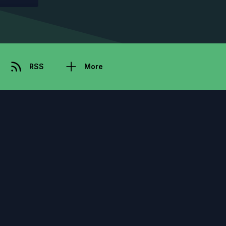
RSS
More