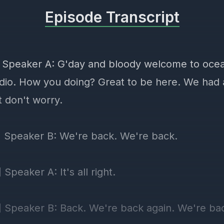
Episode Transcript
] Speaker A: G'day and bloody welcome to ocea
dio. How you doing? Great to be here. We had
t don't worry.
] Speaker B: We're back. We're back.
 Speaker A: It's all right.
] Speaker B: Back. We're back again. We're ba