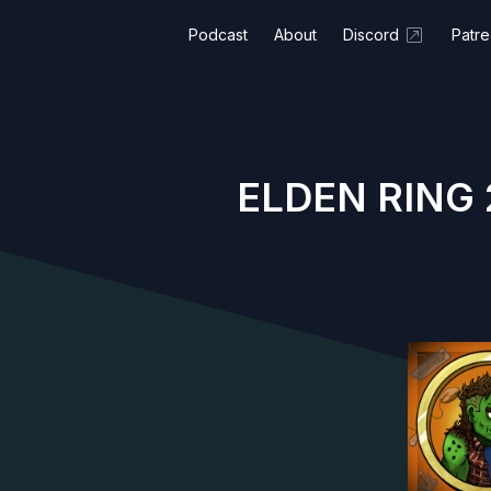
Podcast
About
Discord
Patr
ELDEN RING 