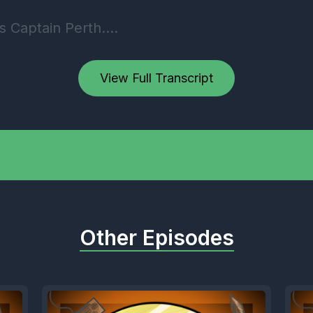
 Captain Perth.
] Speaker A: This is Grizzly Gaming 86. Togethe
View Full Transcript
c Gaming radio podcast, and it is the 18th of th
0 p.m. Coming to you live from Twitch tv,
mingradio, as we record this latest episode.
] Speaker B: Episode 89. Huge.
Other Episodes
 Speaker A: We're getting so close to the 100,
] Speaker C: Big Honda.