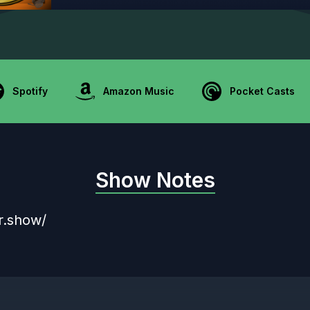
Spotify
Amazon Music
Pocket Casts
Show Notes
r.show/