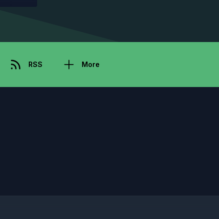
RSS
More