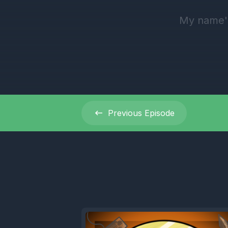
My name's
[00:00:35
the Oceani
2024 07:0
oceanicga
Previous
Episode
[00:00:52
[00:00:54]
[00:00:57