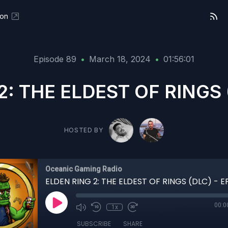
eon
Episode 89
•
March 18, 2024
•
01:56:01
2: THE ELDEST OF RINGS (
HOSTED BY
Oceanic Gaming Radio
ELDEN RING 2: THE ELDEST OF RINGS (DLC) - E
00:0
1x
SUBSCRIBE
SHARE