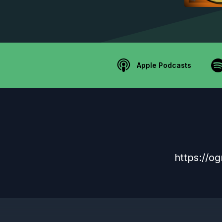
Apple Podcasts
https://og