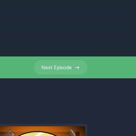
r we're
e third.
Next
Episode
 mate.