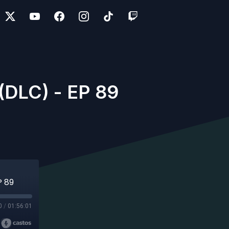
DLC) - EP 89
P 89
0
/
01:56:01