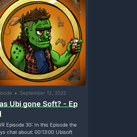
o need
isode
•
September 12, 2022
as Ubi gone Soft? - Ep
1
pisode 30: In this Episode the
ys chat about: 00:13:00 Ubisoft