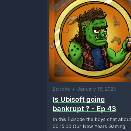
[00:00:58
[00:01:00
[00:01:03]
probably s
Episode
•
January 16, 2023
[00:01:08
Is Ubisoft going
bankrupt ? - Ep 43
I've got a
In this Episode the boys chat about
00:15:00 Our New Years Gaming