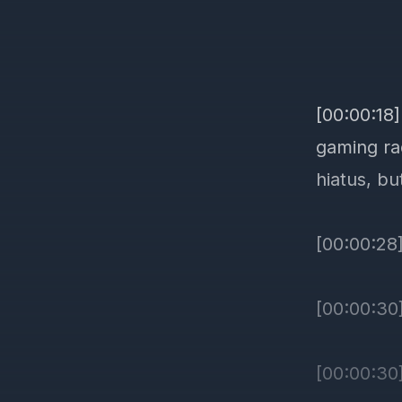
[00:00:18
gaming ra
hiatus, bu
[00:00:28
[00:00:30]
[00:00:30