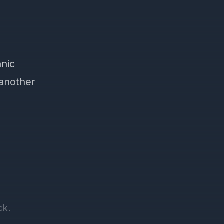
nic
 another
ck.