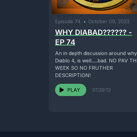
Episode 74
•
October 09, 2023
WHY DIABAD?????? -
EP 74
An in depth discussion around why
Diablo 4, is well.....bad. NO PAV T
WEEK SO NO FRUTHER
DESCRIPTION!
PLAY
01:39:13