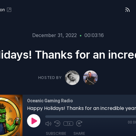
eon
December 31, 2022
•
00:03:16
days! Thanks for an incre
HOSTED BY
Oceanic Gaming Radio
Happy Holidays! Thanks for an incredible year
00:0
1x
SUBSCRIBE
SHARE