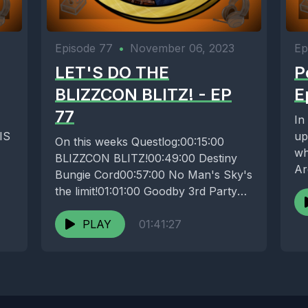
Episode 77
•
November 06, 2023
Ep
LET'S DO THE
P
BLIZZCON BLITZ! - EP
E
77
In
HIS
up
On this weeks Questlog:00:15:00
wh
BLIZZCON BLITZ!00:49:00 Destiny
Ar
Bungie Cord00:57:00 No Man's Sky's
pl
the limit!01:01:00 Goodby 3rd Party
Peripherals 01:04:30 SWITCH
SQUARED?01:09:00 HOW'S YA
PLAY
01:41:27
GAMIN...