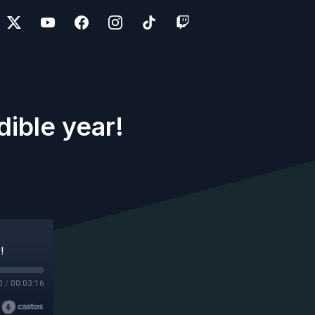
dible year!
!
0
/
00:03:16