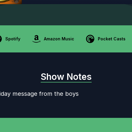
Spotify
Amazon Music
Pocket Casts
Show Notes
oliday message from the boys