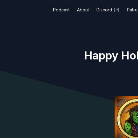
Podcast
About
Discord
Patr
Happy Holi