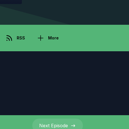
RSS
More
Next
Episode