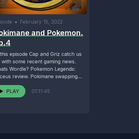
isode
•
February 15, 2022
okimane and Pokemon.
p.4
 this episode Cap and Griz catch us
 with some recent gaming news.
ats Wordle? Pokemon Legends:
ceus review. Pokimane swapping
atform? Check...
PLAY
01:11:45