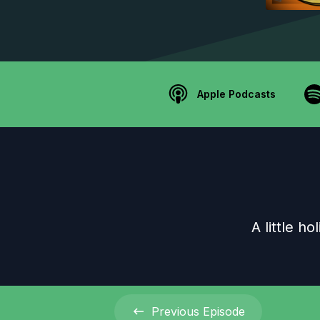
Apple Podcasts
A little h
Previous
Episode