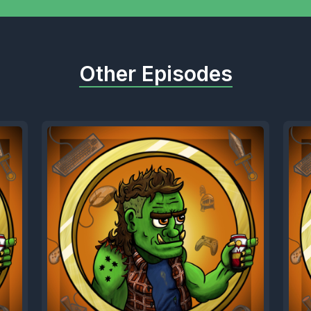
Other Episodes